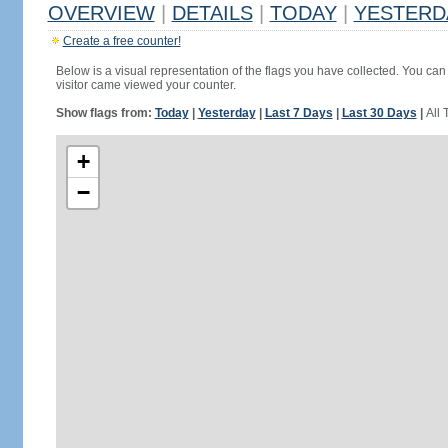
OVERVIEW
|
DETAILS
|
TODAY
|
YESTERD
Create a free counter!
Below is a visual representation of the flags you have collected. You can 
visitor came viewed your counter.
Show flags from:
Today
|
Yesterday
|
Last 7 Days
|
Last 30 Days
|
All 
+
−