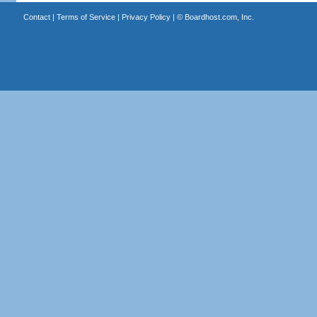
Contact
|
Terms of Service
|
Privacy Policy
| ©
Boardhost.com, Inc.