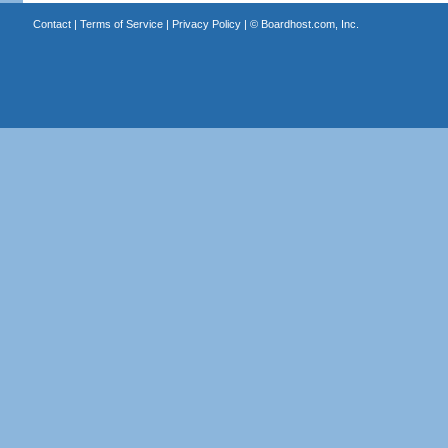
Contact
|
Terms of Service
|
Privacy Policy
| ©
Boardhost.com, Inc.