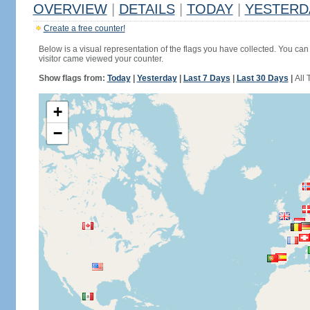
OVERVIEW
|
DETAILS
|
TODAY
|
YESTERD
Create a free counter!
Below is a visual representation of the flags you have collected. You can 
visitor came viewed your counter.
Show flags from:
Today
|
Yesterday
|
Last 7 Days
|
Last 30 Days
|
All 
+
−