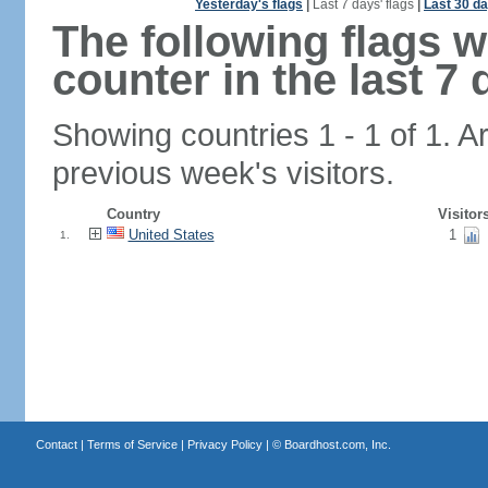
Yesterday's flags
|
Last 7 days' flags
|
Last 30 da
The following flags 
counter in the last 7 
Showing countries 1 - 1 of 1. A
previous week's visitors.
Country
Visitor
United States
1
1.
Contact
|
Terms of Service
|
Privacy Policy
| ©
Boardhost.com, Inc.