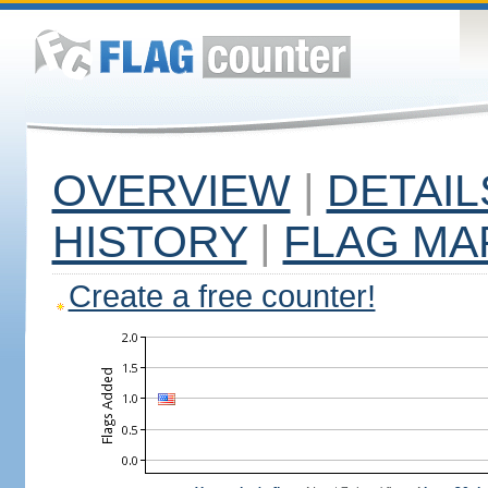
OVERVIEW
|
DETAIL
HISTORY
|
FLAG MA
Create a free counter!