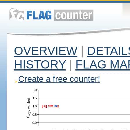
OVERVIEW
|
DETAIL
HISTORY
|
FLAG MA
Create a free counter!