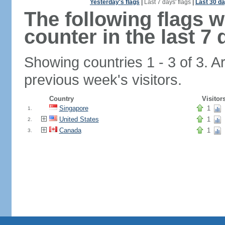
Yesterday's flags
|
Last 7 days' flags
|
Last 30 da
The following flags 
counter in the last 7 
Showing countries 1 - 3 of 3. A
previous week's visitors.
Country
Visitor
Singapore
1
1.
United States
1
2.
Canada
1
3.