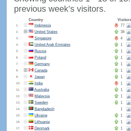
previous week's visitors.
Country
Visitor
Indonesia
77
1.
United States
38
2.
Singapore
4
3.
United Arab Emirates
1
4.
Russia
1
5.
Poland
1
6.
Germany
1
7.
Canada
1
8.
Japan
1
9.
India
1
10.
Australia
1
11.
Malaysia
1
12.
Sweden
1
13.
Bangladesh
1
14.
Ukraine
1
15.
Lithuania
1
16.
Denmark
1
17.