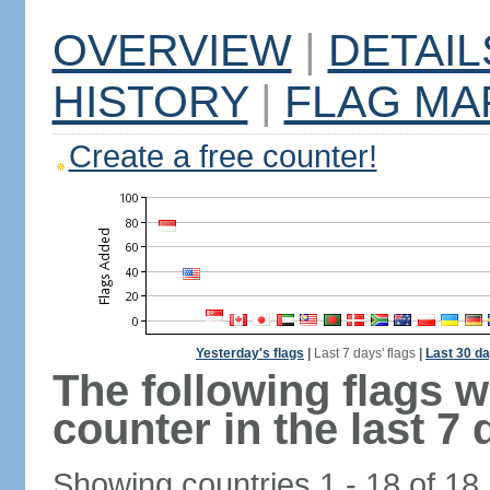
OVERVIEW
|
DETAIL
HISTORY
|
FLAG MA
Create a free counter!
Yesterday's flags
|
Last 7 days' flags
|
Last 30 da
The following flags 
counter in the last 7 
Showing countries 1 - 18 of 18