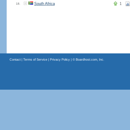
South Africa
1
18.
Contact
|
Terms of Service
|
Privacy Policy
| ©
Boardhost.com, Inc.