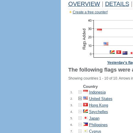
OVERVIEW
|
DETAILS
|
Create a free counter!
Yesterday's fl
The following flags were 
Showing countries 1 - 10 of 10. Arrows i
Country
Indonesia
1.
United States
2.
Hong Kong
3.
Seychelles
4.
Japan
5.
Philippines
6.
Cyprus
7.