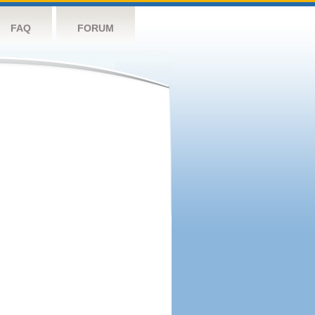
FAQ
FORUM