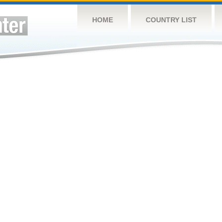
HOME
COUNTRY LIST