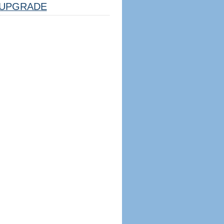
UPGRADE