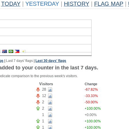
TODAY
|
YESTERDAY
|
HISTORY
|
FLAG MAP
|
ags
|
Last 7 days' flags
|
Last 30 days' flags
added to your counter in the last 7 days.
ndicate comparison to the previous week's visitors.
Visitors
Change
28
-67.82%
12
-33.33%
2
-50.00%
2
+100.00%
1
+0.00%
1
+100.00%
1
+100.00%