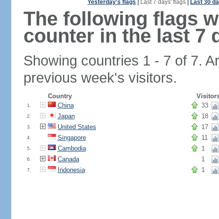
Yesterday's flags
|
Last 7 days' flags
|
Last 30 da
The following flags 
counter in the last 7 
Showing countries 1 - 7 of 7. A
previous week's visitors.
Country
Visitor
China
33
1.
Japan
18
2.
United States
17
3.
Singapore
11
4.
Cambodia
1
5.
Canada
1
6.
Indonesia
1
7.