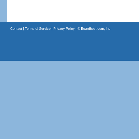
Contact
|
Terms of Service
|
Privacy Policy
| ©
Boardhost.com, Inc.