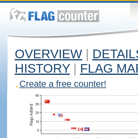
OVERVIEW
|
DETAIL
HISTORY
|
FLAG MA
Create a free counter!