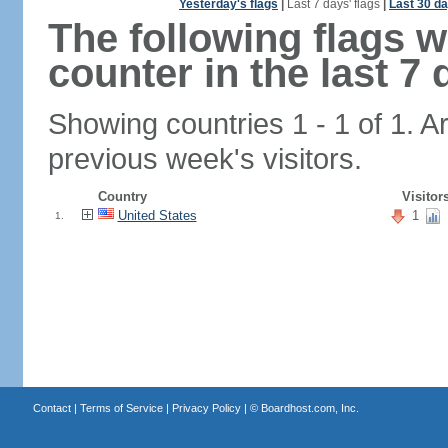
Yesterday's flags
|
Last 7 days' flags
|
Last 30 da
The following flags 
counter in the last 7 
Showing countries 1 - 1 of 1. A
previous week's visitors.
Country
Visitor
United States
1
1.
Contact
|
Terms of Service
|
Privacy Policy
| ©
Boardhost.com, Inc.