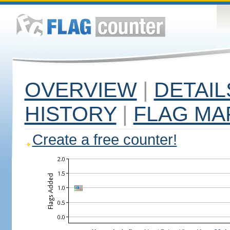
OVERVIEW
|
DETAIL
HISTORY
|
FLAG MA
Create a free counter!