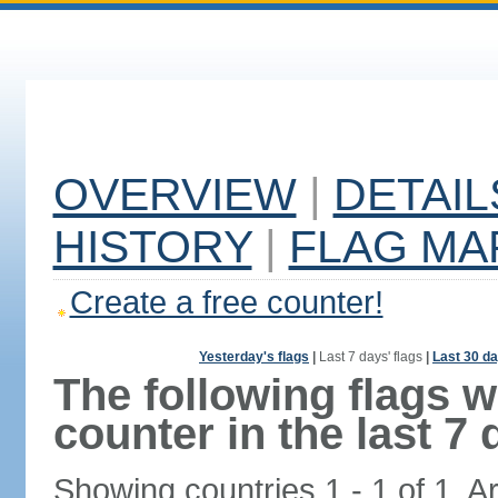
OVERVIEW
|
DETAIL
HISTORY
|
FLAG MA
Create a free counter!
Yesterday's flags
|
Last 7 days' flags
|
Last 30 da
The following flags 
counter in the last 7 
Showing countries 1 - 1 of 1. A