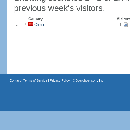
previous week's visitors.
Country
Visitor
China
1
1.
Contact
|
Terms of Service
|
Privacy Policy
| ©
Boardhost.com, Inc.