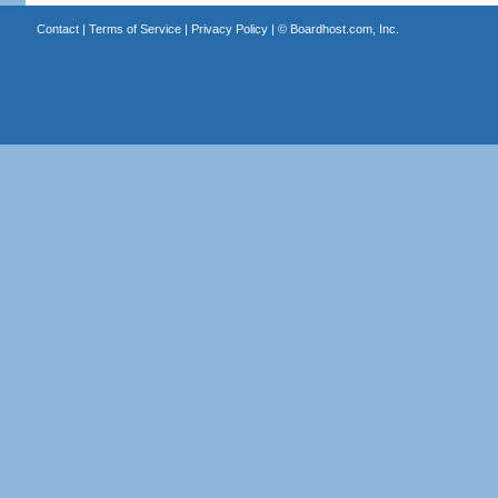
Contact
|
Terms of Service
|
Privacy Policy
| ©
Boardhost.com, Inc.