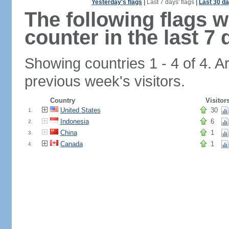
Yesterday's flags
|
Last 7 days' flags
|
Last 30 da
The following flags 
counter in the last 7 
Showing countries 1 - 4 of 4. A
previous week's visitors.
Country
Visitor
United States
30
1.
Indonesia
6
2.
China
1
3.
Canada
1
4.