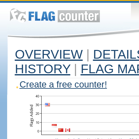
OVERVIEW
|
DETAIL
HISTORY
|
FLAG MA
Create a free counter!