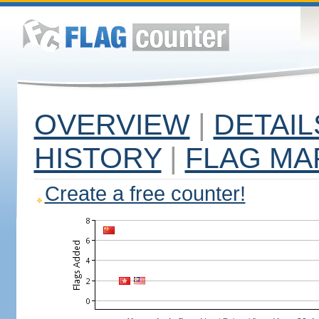
OVERVIEW
|
DETAIL
HISTORY
|
FLAG MA
Create a free counter!