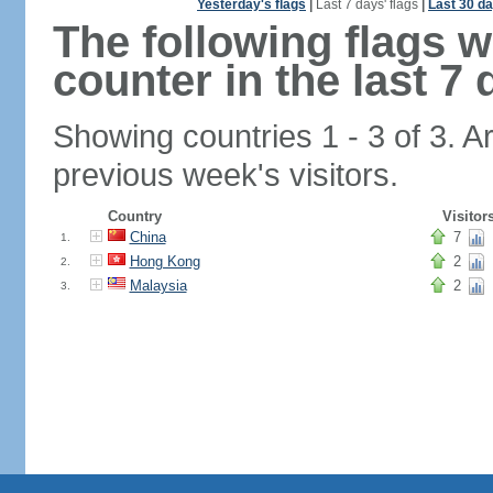
Yesterday's flags
|
Last 7 days' flags
|
Last 30 da
The following flags 
counter in the last 7 
Showing countries 1 - 3 of 3. A
previous week's visitors.
Country
Visitor
China
7
1.
Hong Kong
2
2.
Malaysia
2
3.