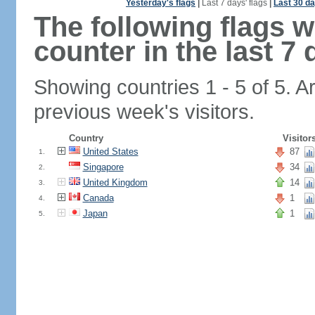
Yesterday's flags
|
Last 7 days' flags
|
Last 30 da
The following flags 
counter in the last 7 
Showing countries 1 - 5 of 5. A
previous week's visitors.
Country
Visitor
United States
87
1.
Singapore
34
2.
United Kingdom
14
3.
Canada
1
4.
Japan
1
5.