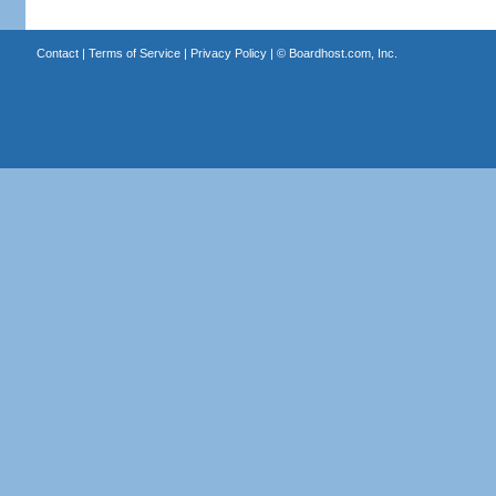
Contact
|
Terms of Service
|
Privacy Policy
| ©
Boardhost.com, Inc.