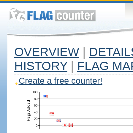
OVERVIEW
|
DETAIL
HISTORY
|
FLAG MA
Create a free counter!