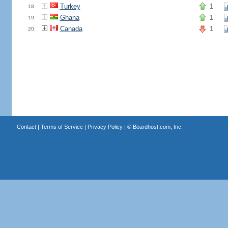
Turkey
1
18.
Ghana
1
19.
Canada
1
20.
Contact
|
Terms of Service
|
Privacy Policy
| ©
Boardhost.com, Inc.