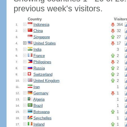
previous week's visitors.
Country
Visitor
Indonesia
364
1.
China
32
2.
Singapore
27
3.
United States
17
4.
India
3
5.
France
2
6.
Philippines
2
7.
Russia
2
8.
Switzerland
2
9.
United Kingdom
2
10.
Iran
1
11.
Germany
1
12.
Algeria
1
13.
Brazil
1
14.
Botswana
1
15.
Seychelles
1
16.
Ireland
1
17.