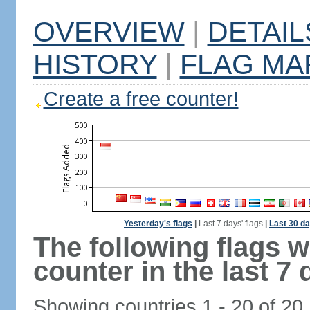
OVERVIEW
|
DETAIL
HISTORY
|
FLAG MA
Create a free counter!
Yesterday's flags
|
Last 7 days' flags
|
Last 30 da
The following flags 
counter in the last 7 
Showing countries 1 - 20 of 20