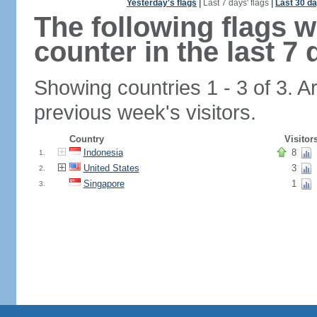
Yesterday's flags
|
Last 7 days' flags
|
Last 30 da
The following flags 
counter in the last 7 
Showing countries 1 - 3 of 3. A
previous week's visitors.
Country
Visitor
Indonesia
8
1.
United States
3
2.
Singapore
1
3.