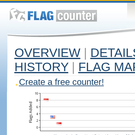
OVERVIEW
|
DETAIL
HISTORY
|
FLAG MA
Create a free counter!