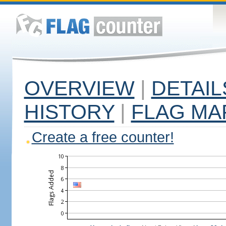
OVERVIEW
|
DETAIL
HISTORY
|
FLAG MA
Create a free counter!