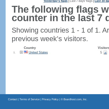
Yesterday's flags
|
Last 7 days' flags
|
Last 30 da
The following flags 
counter in the last 7 
Showing countries 1 - 1 of 1. A
previous week's visitors.
Country
Visitor
United States
5
1.
Contact
|
Terms of Service
|
Privacy Policy
| ©
Boardhost.com, Inc.