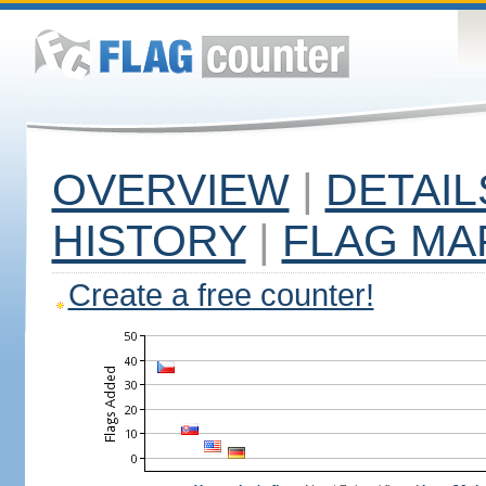
OVERVIEW
|
DETAIL
HISTORY
|
FLAG MA
Create a free counter!