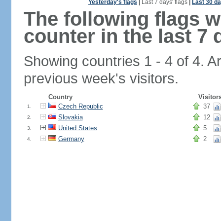
Yesterday's flags
|
Last 7 days' flags
|
Last 30 da
The following flags 
counter in the last 7 
Showing countries 1 - 4 of 4. A
previous week's visitors.
Country
Visitor
Czech Republic
37
1.
Slovakia
12
2.
United States
5
3.
Germany
2
4.