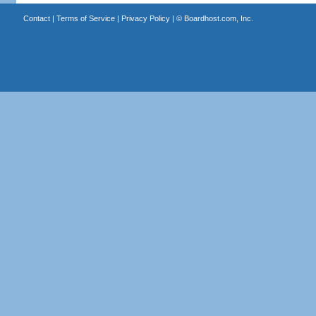
Contact
|
Terms of Service
|
Privacy Policy
| ©
Boardhost.com, Inc.