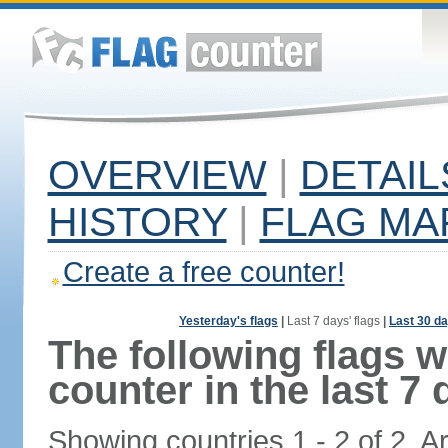
OVERVIEW
|
DETAIL
HISTORY
|
FLAG MA
Create a free counter!
Yesterday's flags
|
Last 7 days' flags
|
Last 30 da
The following flags 
counter in the last 7 
Showing countries 1 - 2 of 2. A