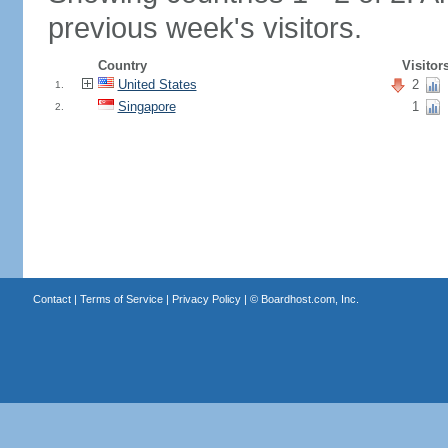
previous week's visitors.
Country
Visitor
United States
2
1.
Singapore
1
2.
Contact
|
Terms of Service
|
Privacy Policy
| ©
Boardhost.com, Inc.