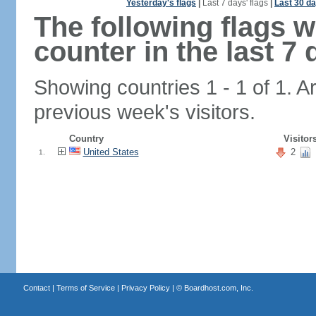
Yesterday's flags
|
Last 7 days' flags
|
Last 30 da
The following flags 
counter in the last 7 
Showing countries 1 - 1 of 1. A
previous week's visitors.
Country
Visitor
United States
2
1.
Contact
|
Terms of Service
|
Privacy Policy
| ©
Boardhost.com, Inc.