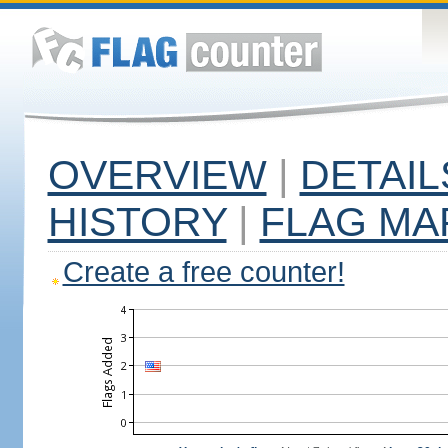
OVERVIEW
|
DETAIL
HISTORY
|
FLAG MA
Create a free counter!