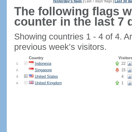
Yesterday's flags
|
Last 7 days' flags
|
Last 30 da
The following flags 
counter in the last 7 
Showing countries 1 - 4 of 4. A
previous week's visitors.
Country
Visitor
Indonesia
22
1.
Singapore
15
2.
United States
4
3.
United Kingdom
1
4.