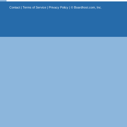
Contact
|
Terms of Service
|
Privacy Policy
| ©
Boardhost.com, Inc.