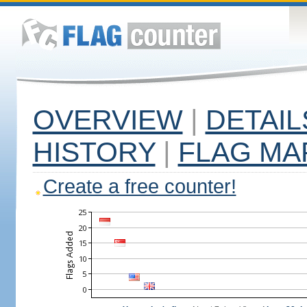
OVERVIEW
|
DETAIL
HISTORY
|
FLAG MA
Create a free counter!