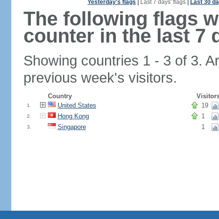
Yesterday's flags
|
Last 7 days' flags
|
Last 30 da
The following flags 
counter in the last 7 
Showing countries 1 - 3 of 3. A
previous week's visitors.
Country
Visitor
United States
19
1.
Hong Kong
1
2.
Singapore
1
3.