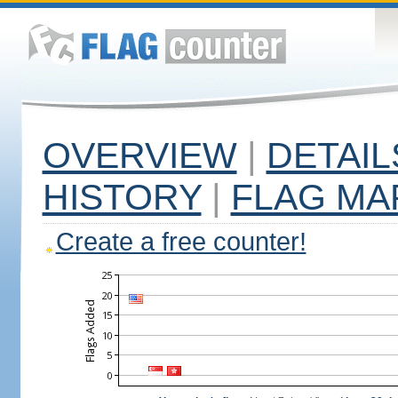
OVERVIEW
|
DETAIL
HISTORY
|
FLAG MA
Create a free counter!