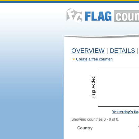
OVERVIEW
|
DETAILS
|
Create a free counter!
Yesterday's fl
Showing countries 0 - 0 of 0.
Country