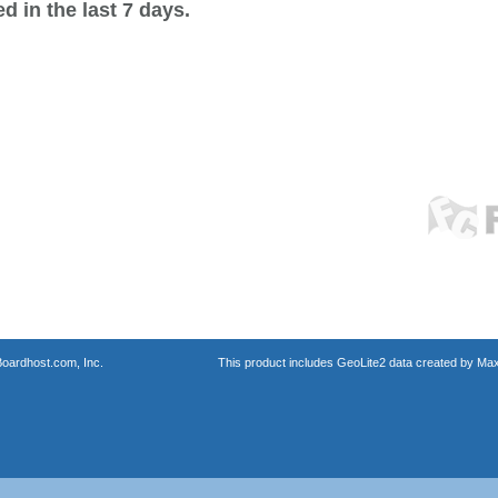
 in the last 7 days.
oardhost.com, Inc.
This product includes GeoLite2 data created by Max