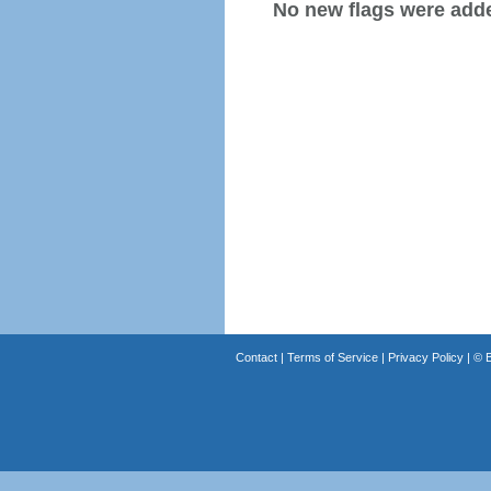
No new flags were added
Contact
|
Terms of Service
|
Privacy Policy
| ©
B