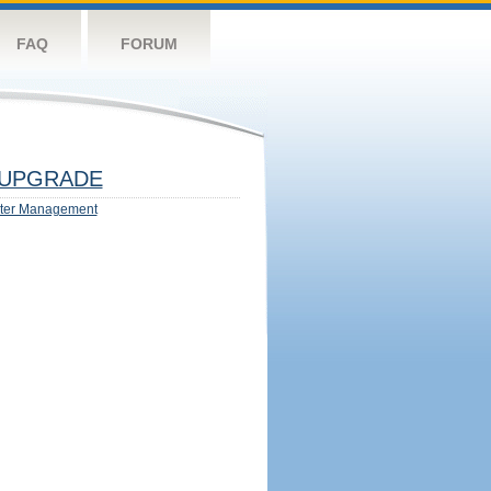
FAQ
FORUM
UPGRADE
ter Management