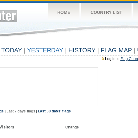
HOME
COUNTRY LIST
TODAY
|
YESTERDAY
|
HISTORY
|
FLAG MAP
|
Log in to
Flag Coun
ags
|
Last 7 days' flags
|
Last 30 days' flags
Visitors
Change