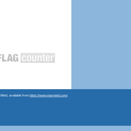
Mind, available from
https://www.maxmind.com/
.