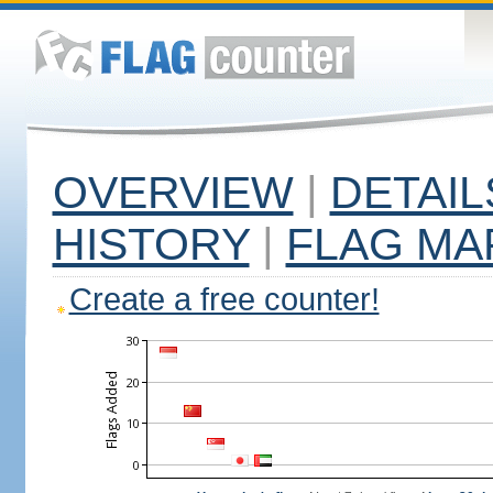
OVERVIEW
|
DETAIL
HISTORY
|
FLAG MA
Create a free counter!