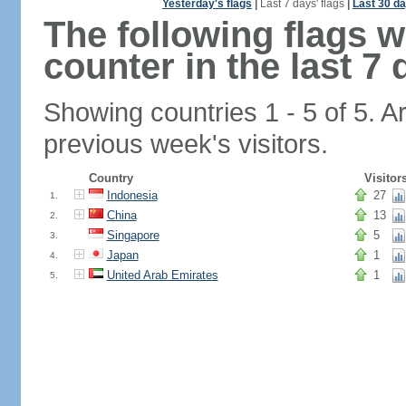
Yesterday's flags
|
Last 7 days' flags
|
Last 30 da
The following flags 
counter in the last 7 
Showing countries 1 - 5 of 5. A
previous week's visitors.
Country
Visitor
Indonesia
27
1.
China
13
2.
Singapore
5
3.
Japan
1
4.
United Arab Emirates
1
5.