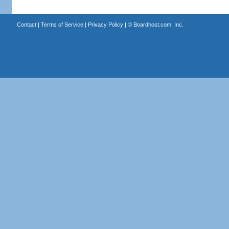
Contact
|
Terms of Service
|
Privacy Policy
| ©
Boardhost.com, Inc.