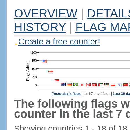
OVERVIEW
|
DETAIL
HISTORY
|
FLAG MA
Create a free counter!
Yesterday's flags
|
Last 7 days' flags
|
Last 30 da
The following flags 
counter in the last 7 
Showing countries 1 - 18 of 18