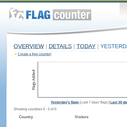
OVERVIEW
|
DETAILS
|
TODAY
|
YESTERD
Create a free counter!
Yesterday's flags
|
Last 7 days' flags
|
Last 30 da
Showing countries 0 - 0 of 0.
Country
Visitors