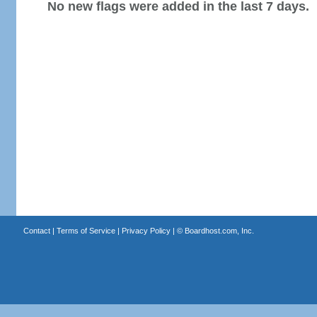
No new flags were added in the last 7 days.
Contact
|
Terms of Service
|
Privacy Policy
| ©
Boardhost.com, Inc.