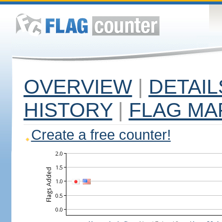
OVERVIEW
|
DETAIL
HISTORY
|
FLAG MA
Create a free counter!