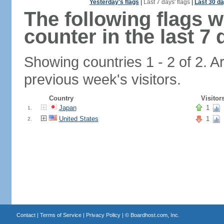
Yesterday's flags
|
Last 7 days' flags
|
Last 30 da
The following flags 
counter in the last 7 
Showing countries 1 - 2 of 2. A
previous week's visitors.
Country
Visitor
Japan
1
1.
United States
1
2.
Contact
|
Terms of Service
|
Privacy Policy
| ©
Boardhost.com, Inc.