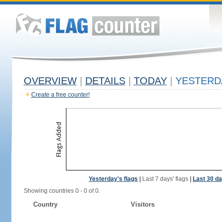
OVERVIEW
|
DETAILS
|
TODAY
|
YESTERD
Create a free counter!
Yesterday's flags
|
Last 7 days' flags
|
Last 30 da
Showing countries 0 - 0 of 0.
Country
Visitors