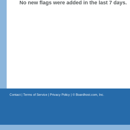
No new flags were added in the last 7 days.
Contact
|
Terms of Service
|
Privacy Policy
| ©
Boardhost.com, Inc.