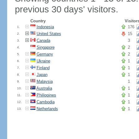
previous 30 days' visitors.
Country
Visitor
Indonesia
176
1.
United States
15
2.
Canada
3
3.
Singapore
2
4.
Germany
2
5.
Ukraine
1
6.
Finland
1
7.
Japan
1
8.
Malaysia
1
9.
Australia
1
10.
Philippines
1
11.
Cambodia
1
12.
Netherlands
1
13.