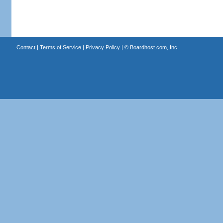
Contact
|
Terms of Service
|
Privacy Policy
| ©
Boardhost.com, Inc.