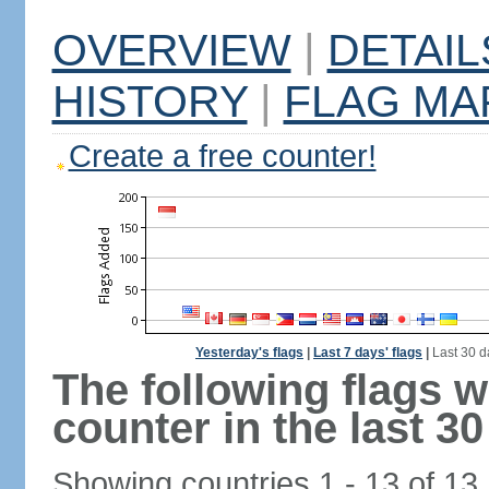
OVERVIEW
|
DETAIL
HISTORY
|
FLAG MA
Create a free counter!
Yesterday's flags
|
Last 7 days' flags
|
Last 30 d
The following flags 
counter in the last 30
Showing countries 1 - 13 of 13