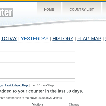
HOME
COUNTRY LIST
TODAY
|
YESTERDAY
|
HISTORY
|
FLAG MAP
|
ags
|
Last 7 days' flags
|
Last 30 days' flags
added to your counter in the last 30 days.
cate comparison to the previous 30 days' visitors.
Visitors
Change