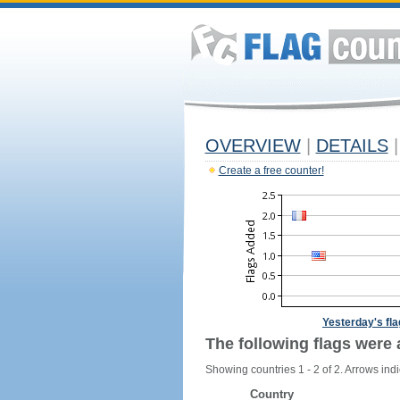
OVERVIEW
|
DETAILS
|
Create a free counter!
Yesterday's fl
The following flags were 
Showing countries 1 - 2 of 2. Arrows indi
Country