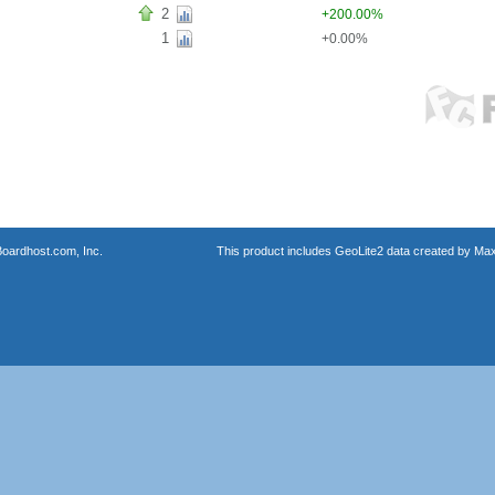
2
+200.00%
1
+0.00%
oardhost.com, Inc.
This product includes GeoLite2 data created by Max