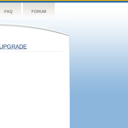
FAQ
FORUM
UPGRADE