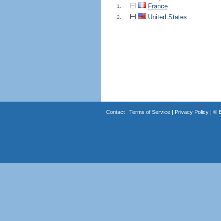
France
1.
United States
2.
Contact
|
Terms of Service
|
Privacy Policy
| ©
B