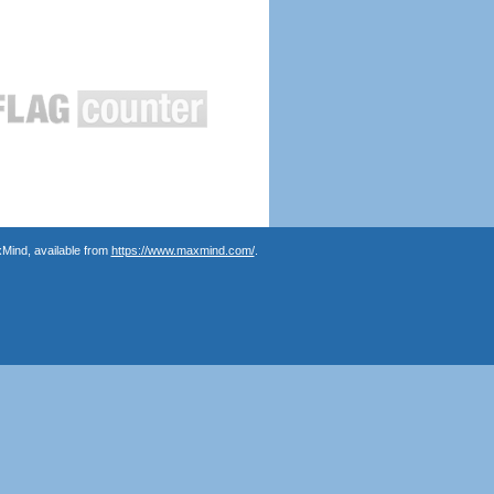
Mind, available from
https://www.maxmind.com/
.