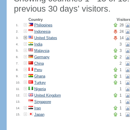
previous 30 days' visitors.
Country
Visitor
Philippines
28
1.
Indonesia
24
2.
United States
14
3.
India
3
4.
Malaysia
3
5.
Germany
2
6.
China
2
7.
Peru
1
8.
Ghana
1
9.
Turkey
1
10.
Nigeria
1
11.
United Kingdom
1
12.
Singapore
1
13.
Iraq
1
14.
Japan
1
15.