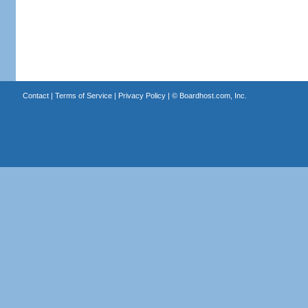
Contact
|
Terms of Service
|
Privacy Policy
| ©
Boardhost.com, Inc.