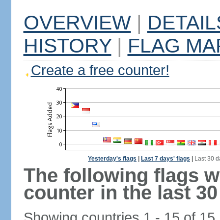
OVERVIEW
|
DETAIL
HISTORY
|
FLAG MA
Create a free counter!
Yesterday's flags
|
Last 7 days' flags
|
Last 30 d
The following flags 
counter in the last 30
Showing countries 1 - 15 of 15