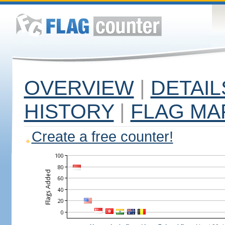
OVERVIEW
|
DETAIL
HISTORY
|
FLAG MA
Create a free counter!