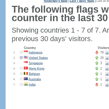
Yesterday's flags
|
Last 7 days' flags
|
Last 30 d
The following flags 
counter in the last 30
Showing countries 1 - 7 of 7. A
previous 30 days' visitors.
Country
Visitor
Indonesia
79
1.
United States
20
2.
Singapore
3
3.
Hong Kong
2
4.
Belgium
1
5.
Australia
1
6.
India
1
7.