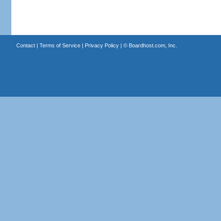
Contact
|
Terms of Service
|
Privacy Policy
| ©
Boardhost.com, Inc.