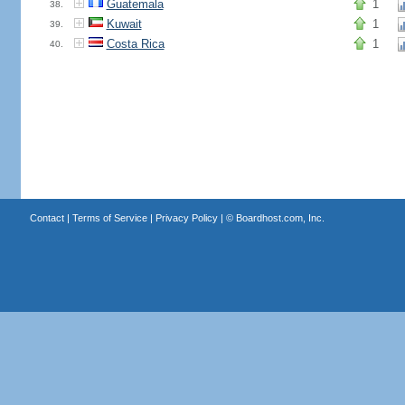
Guatemala
1
38.
Kuwait
1
39.
Costa Rica
1
40.
Contact
|
Terms of Service
|
Privacy Policy
| ©
Boardhost.com, Inc.