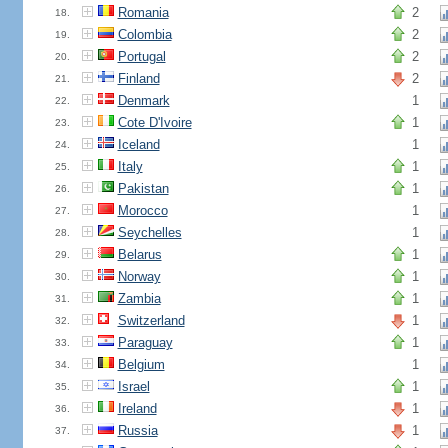
Romania
2
18.
Colombia
2
19.
Portugal
2
20.
Finland
2
21.
Denmark
1
22.
Cote D'Ivoire
1
23.
Iceland
1
24.
Italy
1
25.
Pakistan
1
26.
Morocco
1
27.
Seychelles
1
28.
Belarus
1
29.
Norway
1
30.
Zambia
1
31.
Switzerland
1
32.
Paraguay
1
33.
Belgium
1
34.
Israel
1
35.
Ireland
1
36.
Russia
1
37.