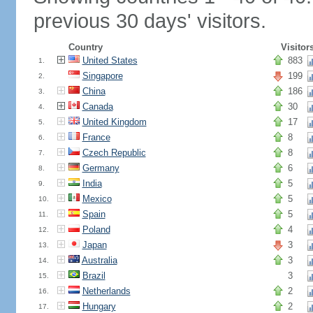
previous 30 days' visitors.
Country
Visitor
United States
883
1.
Singapore
199
2.
China
186
3.
Canada
30
4.
United Kingdom
17
5.
France
8
6.
Czech Republic
8
7.
Germany
6
8.
India
5
9.
Mexico
5
10.
Spain
5
11.
Poland
4
12.
Japan
3
13.
Australia
3
14.
Brazil
3
15.
Netherlands
2
16.
Hungary
2
17.