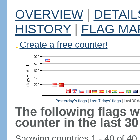
OVERVIEW
|
DETAIL
HISTORY
|
FLAG MA
Create a free counter!
Yesterday's flags
|
Last 7 days' flags
|
Last 30 d
The following flags 
counter in the last 30
Showing countries 1 - 40 of 40