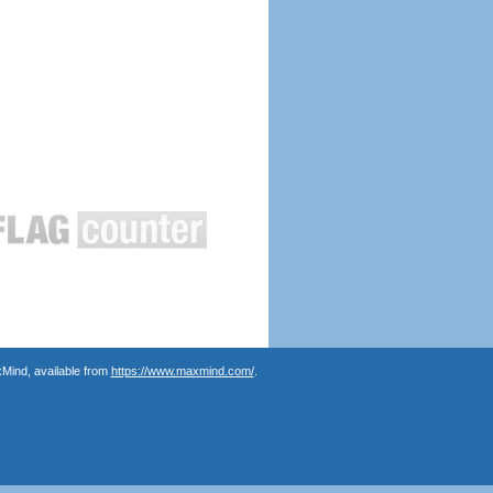
Mind, available from
https://www.maxmind.com/
.