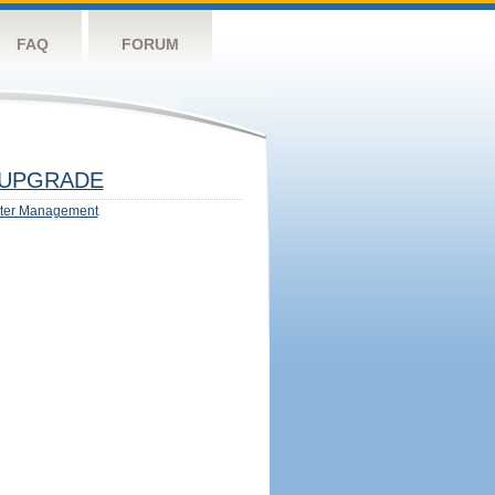
FAQ
FORUM
UPGRADE
ter Management