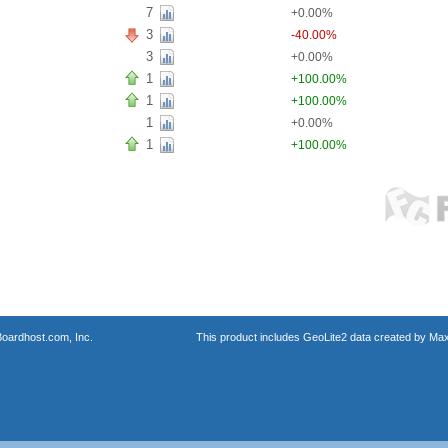
7
+0.00%
3
-40.00%
3
+0.00%
1
+100.00%
1
+100.00%
1
+0.00%
1
+100.00%
oardhost.com, Inc.
This product includes GeoLite2 data created by Max