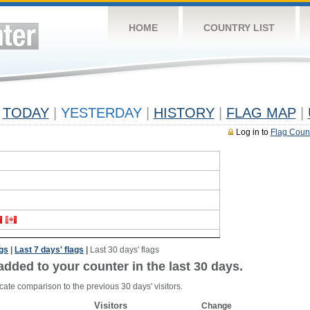
HOME
COUNTRY LIST
TODAY
|
YESTERDAY
|
HISTORY
|
FLAG MAP
|
Log in to
Flag Coun
ags
|
Last 7 days' flags
|
Last 30 days' flags
added to your counter in the last 30 days.
cate comparison to the previous 30 days' visitors.
Visitors
Change