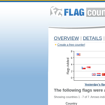
OVERVIEW
|
DETAILS
|
Create a free counter!
Yesterday's fl
The following flags were 
Showing countries 1 - 7 of 7. Arrows indi
Country