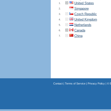
United States
1.
Singapore
2.
Czech Republic
3.
United Kingdom
4.
Netherlands
5.
Canada
6.
China
7.
Contact
|
Terms of Service
|
Privacy Policy
| ©
B