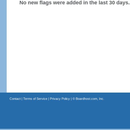
No new flags were added in the last 30 days.
Contact
|
Terms of Service
|
Privacy Policy
| ©
Boardhost.com, Inc.