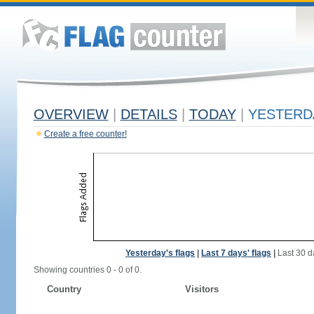
OVERVIEW
|
DETAILS
|
TODAY
|
YESTERD
Create a free counter!
Yesterday's flags
|
Last 7 days' flags
|
Last 30 d
Showing countries 0 - 0 of 0.
Country
Visitors