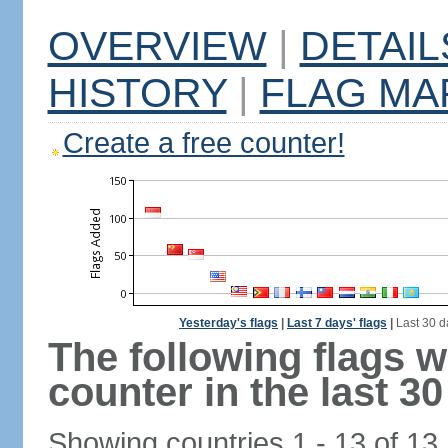
OVERVIEW
|
DETAIL
HISTORY
|
FLAG MA
Create a free counter!
Yesterday's flags
|
Last 7 days' flags
|
Last 30 d
The following flags 
counter in the last 30
Showing countries 1 - 13 of 13