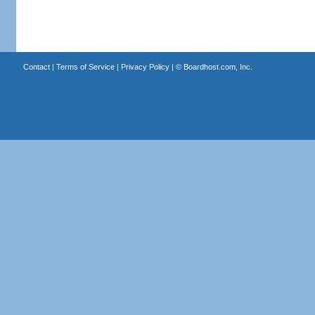
Contact
|
Terms of Service
|
Privacy Policy
| ©
Boardhost.com, Inc.