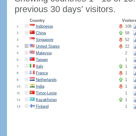
previous 30 days' visitors.
Country
Visitor
Indonesia
108
1.
China
58
2.
Singapore
52
3.
United States
22
4.
Malaysia
2
5.
Taiwan
1
6.
Italy
1
7.
France
1
8.
Netherlands
1
9.
India
1
10.
Timor-Leste
1
11.
Kazakhstan
1
12.
Finland
1
13.