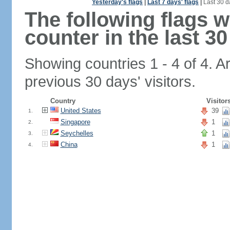
Yesterday's flags
|
Last 7 days' flags
|
Last 30 d
The following flags 
counter in the last 30
Showing countries 1 - 4 of 4. A
previous 30 days' visitors.
Country
Visitor
United States
39
1.
Singapore
1
2.
Seychelles
1
3.
China
1
4.