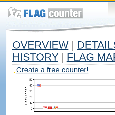
OVERVIEW
|
DETAIL
HISTORY
|
FLAG MA
Create a free counter!