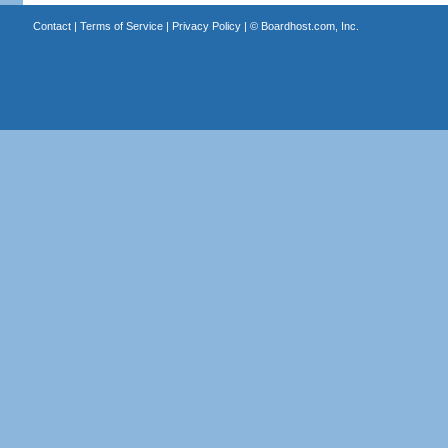
Contact
|
Terms of Service
|
Privacy Policy
| ©
Boardhost.com, Inc.