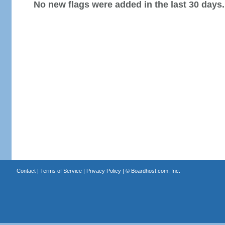
No new flags were added in the last 30 days.
Contact
|
Terms of Service
|
Privacy Policy
| ©
Boardhost.com, Inc.