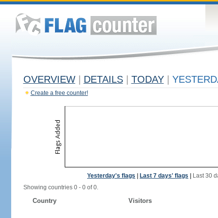
OVERVIEW
|
DETAILS
|
TODAY
|
YESTERD
Create a free counter!
Yesterday's flags
|
Last 7 days' flags
|
Last 30 d
Showing countries 0 - 0 of 0.
Country
Visitors