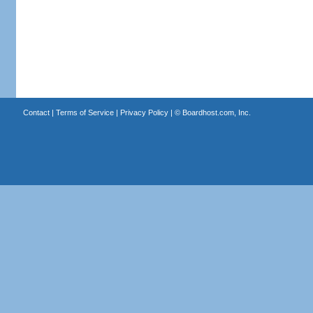
Contact
|
Terms of Service
|
Privacy Policy
| ©
Boardhost.com, Inc.