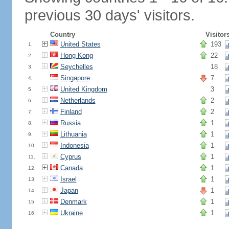
previous 30 days' visitors.
Country
Visitor
United States
193
1.
Hong Kong
22
2.
Seychelles
18
3.
Singapore
7
4.
United Kingdom
3
5.
Netherlands
2
6.
Finland
2
7.
Russia
1
8.
Lithuania
1
9.
Indonesia
1
10.
Cyprus
1
11.
Canada
1
12.
Israel
1
13.
Japan
1
14.
Denmark
1
15.
Ukraine
1
16.