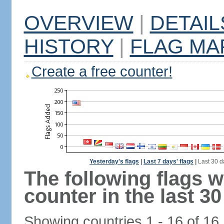
OVERVIEW
|
DETAIL
HISTORY
|
FLAG MA
Create a free counter!
Yesterday's flags
|
Last 7 days' flags
|
Last 30 d
The following flags 
counter in the last 30
Showing countries 1 - 16 of 16