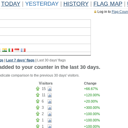
TODAY
|
YESTERDAY
|
HISTORY
|
FLAG MAP
|
Log in to
Flag Coun
ags
|
Last 7 days' flags
|
Last 30 days' flags
added to your counter in the last 30 days.
ndicate comparison to the previous 30 days' visitors.
Visitors
Change
15
+66.67%
11
+120.00%
6
+20.00%
3
+300.00%
2
+100.00%
1
+100.00%
1
+100.00%