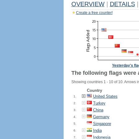
OVERVIEW
|
DETAILS
|
Create a free counter!
Yesterday's fl
The following flags were 
Showing countries 1 - 10 of 10. Arrows i
Country
United States
1.
Turkey
2.
China
3.
Germany
4.
Singapore
5.
India
6.
Indonesia
7.