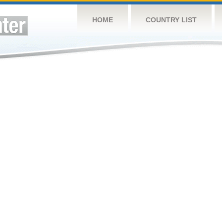
HOME
COUNTRY LIST