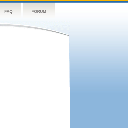
FAQ
FORUM