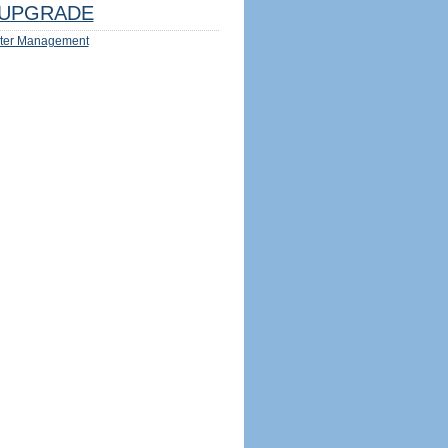
UPGRADE
ter Management