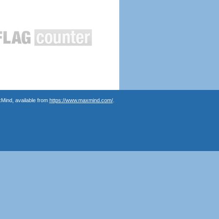
Mind, available from
https://www.maxmind.com/
.