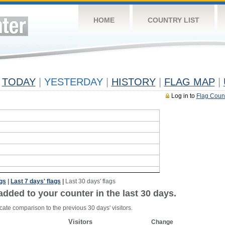
HOME
COUNTRY LIST
TODAY
|
YESTERDAY
|
HISTORY
|
FLAG MAP
|
Log in to
Flag Coun
ags
|
Last 7 days' flags
|
Last 30 days' flags
added to your counter in the last 30 days.
cate comparison to the previous 30 days' visitors.
Visitors
Change