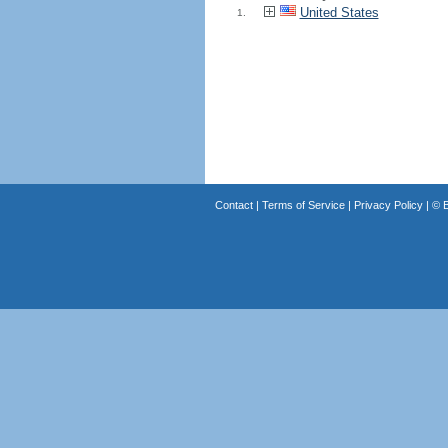
United States
1.
Contact
|
Terms of Service
|
Privacy Policy
| ©
B