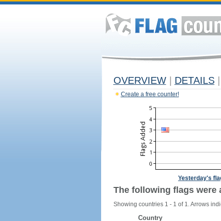
OVERVIEW
|
DETAILS
|
Create a free counter!
Yesterday's fl
The following flags were 
Showing countries 1 - 1 of 1. Arrows indi
Country