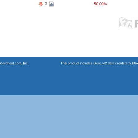
3
-50.00%
oardhost.com, Inc.
This product includes GeoLite2 data created by Max