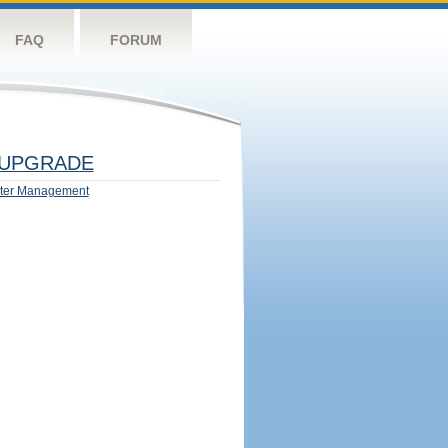
FAQ
FORUM
UPGRADE
ter Management