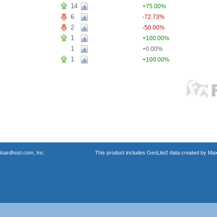
14
+75.00%
6
-72.73%
2
-50.00%
1
+100.00%
1
+0.00%
1
+100.00%
oardhost.com, Inc.
This product includes GeoLite2 data created by Max