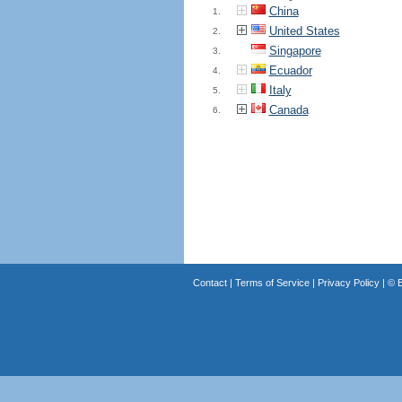
China
1.
United States
2.
Singapore
3.
Ecuador
4.
Italy
5.
Canada
6.
Contact
|
Terms of Service
|
Privacy Policy
| ©
B