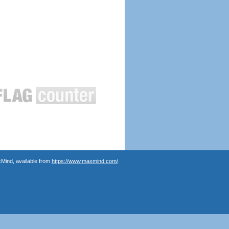
Mind, available from
https://www.maxmind.com/
.