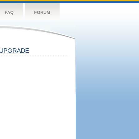
FAQ
FORUM
UPGRADE