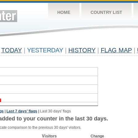
HOME
COUNTRY LIST
TODAY
|
YESTERDAY
|
HISTORY
|
FLAG MAP
|
ags
|
Last 7 days' flags
|
Last 30 days' flags
added to your counter in the last 30 days.
cate comparison to the previous 30 days' visitors.
Visitors
Change