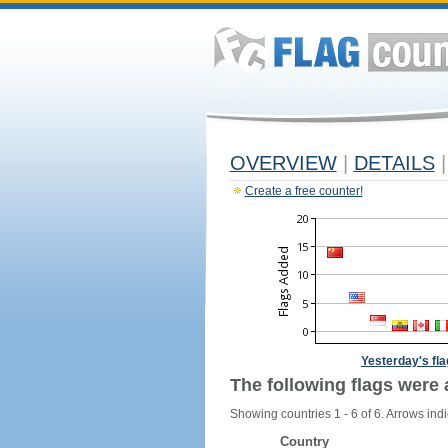
OVERVIEW
|
DETAILS
|
Create a free counter!
Yesterday's fl
The following flags were 
Showing countries 1 - 6 of 6. Arrows indi
Country