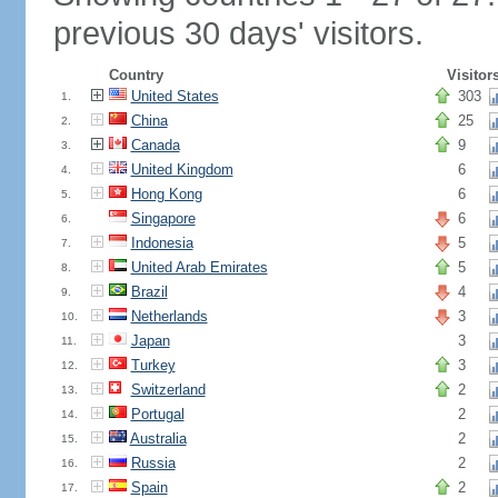
previous 30 days' visitors.
Country
Visitor
United States
303
1.
China
25
2.
Canada
9
3.
United Kingdom
6
4.
Hong Kong
6
5.
Singapore
6
6.
Indonesia
5
7.
United Arab Emirates
5
8.
Brazil
4
9.
Netherlands
3
10.
Japan
3
11.
Turkey
3
12.
Switzerland
2
13.
Portugal
2
14.
Australia
2
15.
Russia
2
16.
Spain
2
17.