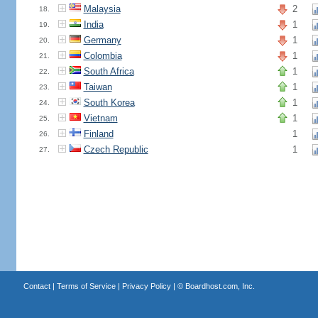
Malaysia
2
18.
India
1
19.
Germany
1
20.
Colombia
1
21.
South Africa
1
22.
Taiwan
1
23.
South Korea
1
24.
Vietnam
1
25.
Finland
1
26.
Czech Republic
1
27.
Contact
|
Terms of Service
|
Privacy Policy
| ©
Boardhost.com, Inc.