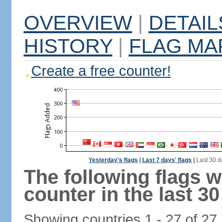
OVERVIEW
|
DETAIL
HISTORY
|
FLAG MA
Create a free counter!
Yesterday's flags
|
Last 7 days' flags
|
Last 30 d
The following flags 
counter in the last 30
Showing countries 1 - 27 of 27