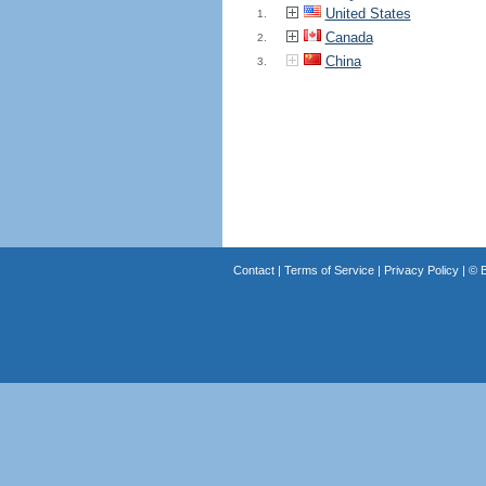
United States
1.
Canada
2.
China
3.
Contact
|
Terms of Service
|
Privacy Policy
| ©
B