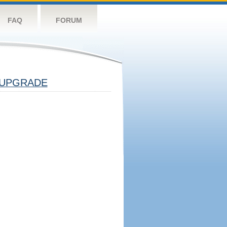
FAQ
FORUM
UPGRADE