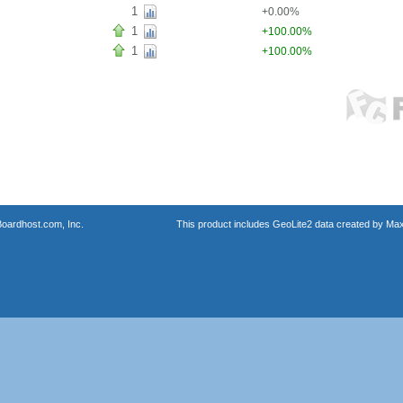
1
+0.00%
1
+100.00%
1
+100.00%
oardhost.com, Inc.
This product includes GeoLite2 data created by Max