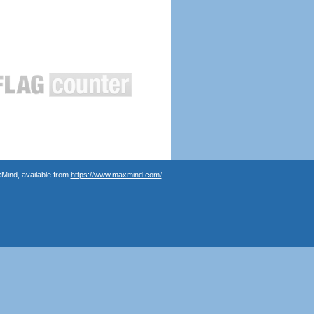
Mind, available from
https://www.maxmind.com/
.