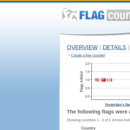
OVERVIEW
|
DETAILS
|
Create a free counter!
Yesterday's fl
The following flags were 
Showing countries 1 - 3 of 3. Arrows indi
Country