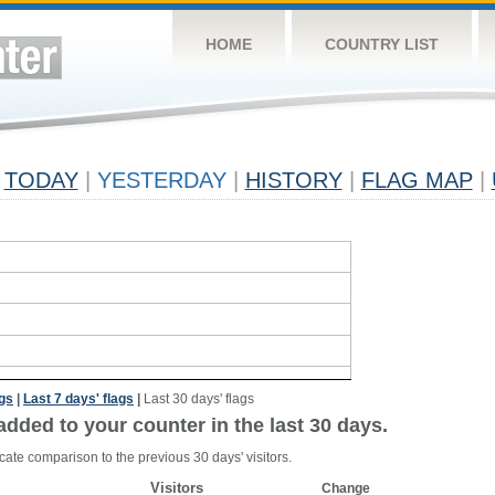
HOME
COUNTRY LIST
TODAY
|
YESTERDAY
|
HISTORY
|
FLAG MAP
|
ags
|
Last 7 days' flags
|
Last 30 days' flags
added to your counter in the last 30 days.
cate comparison to the previous 30 days' visitors.
Visitors
Change