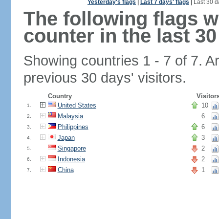
Yesterday's flags
|
Last 7 days' flags
|
Last 30 d
The following flags 
counter in the last 30
Showing countries 1 - 7 of 7. A
previous 30 days' visitors.
Country
Visitor
United States
10
1.
Malaysia
6
2.
Philippines
6
3.
Japan
3
4.
Singapore
2
5.
Indonesia
2
6.
China
1
7.