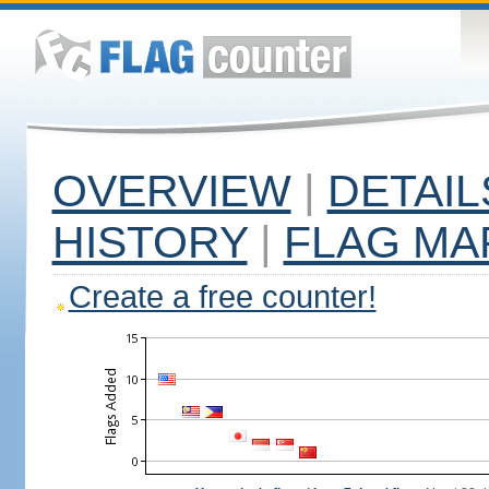
OVERVIEW
|
DETAIL
HISTORY
|
FLAG MA
Create a free counter!