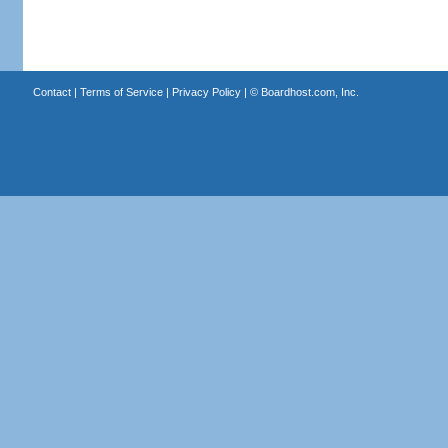
Contact
|
Terms of Service
|
Privacy Policy
| ©
Boardhost.com, Inc.