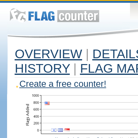
OVERVIEW
|
DETAIL
HISTORY
|
FLAG MA
Create a free counter!