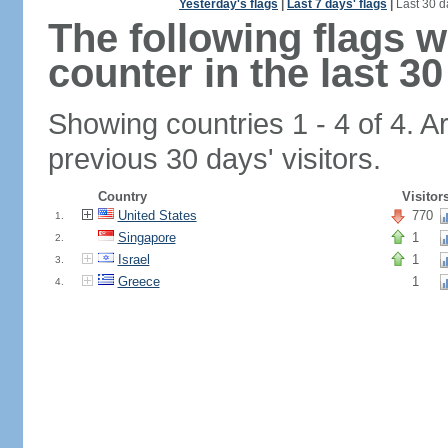
Yesterday's flags
|
Last 7 days' flags
|
Last 30 d
The following flags 
counter in the last 30
Showing countries 1 - 4 of 4. A
previous 30 days' visitors.
Country
Visitor
United States
770
1.
Singapore
1
2.
Israel
1
3.
Greece
1
4.