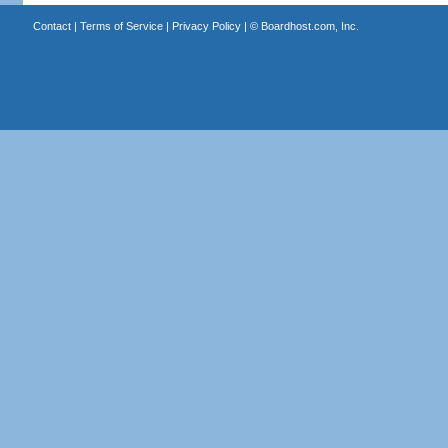
Contact
|
Terms of Service
|
Privacy Policy
| ©
Boardhost.com, Inc.