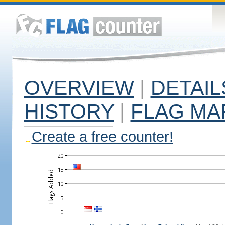
OVERVIEW
|
DETAIL
HISTORY
|
FLAG MA
Create a free counter!