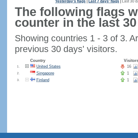
Yesterday's flags
|
Last 7 days' flags
|
Last 30 d
The following flags 
counter in the last 30
Showing countries 1 - 3 of 3. A
previous 30 days' visitors.
Country
Visitor
United States
16
1.
Singapore
1
2.
Finland
1
3.