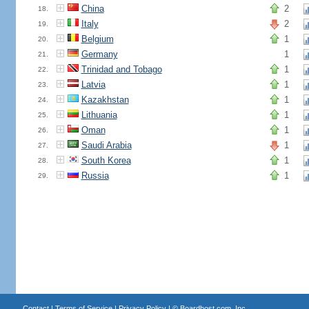
China
2
18.
Italy
2
19.
Belgium
1
20.
Germany
1
21.
Trinidad and Tobago
1
22.
Latvia
1
23.
Kazakhstan
1
24.
Lithuania
1
25.
Oman
1
26.
Saudi Arabia
1
27.
South Korea
1
28.
Russia
1
29.
Contact
|
Terms of Service
|
Privacy Policy
| ©
Boardhost.com, Inc.