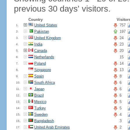
previous 30 days' visitors.
Country
Visitor
United States
757
1.
Pakistan
197
2.
United Kingdom
24
3.
India
23
4.
Canada
20
5.
Netherlands
15
6.
Poland
14
7.
Singapore
13
8.
Spain
8
9.
South Africa
6
10.
Japan
6
11.
Brazil
6
12.
Mexico
5
13.
Turkey
5
14.
Sweden
4
15.
Bangladesh
3
16.
United Arab Emirates
2
17.