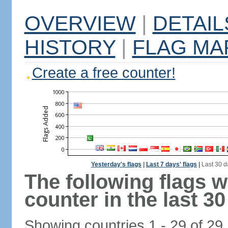
OVERVIEW
|
DETAIL
HISTORY
|
FLAG MA
Create a free counter!
Yesterday's flags
|
Last 7 days' flags
|
Last 30 d
The following flags 
counter in the last 30
Showing countries 1 - 29 of 29