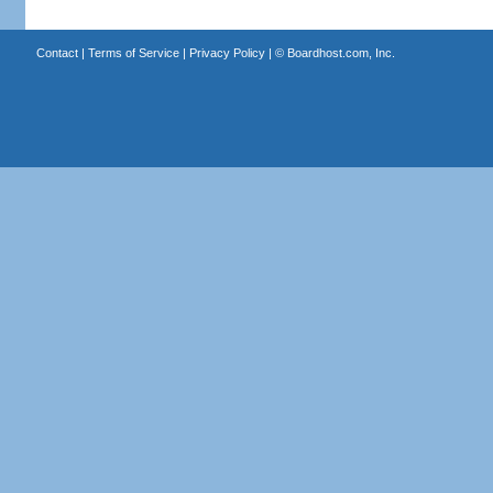
Contact
|
Terms of Service
|
Privacy Policy
| ©
Boardhost.com, Inc.