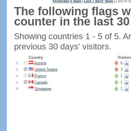
Yesterday's flags
|
Last 7 days' flags
|
Last 30 d
The following flags 
counter in the last 30
Showing countries 1 - 5 of 5. A
previous 30 days' visitors.
Country
Visitor
Austria
6
1.
United States
3
2.
France
1
3.
Canada
1
4.
Singapore
1
5.