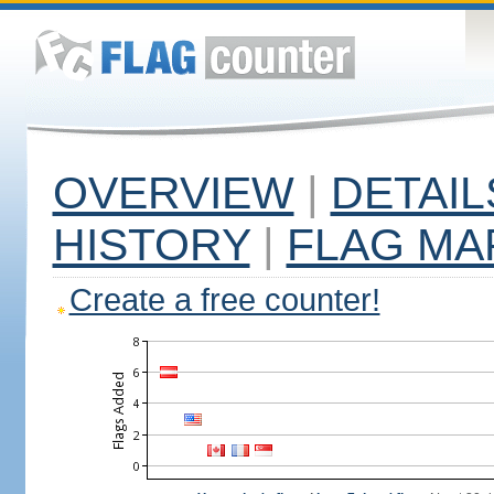
OVERVIEW
|
DETAIL
HISTORY
|
FLAG MA
Create a free counter!