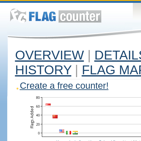
OVERVIEW
|
DETAIL
HISTORY
|
FLAG MA
Create a free counter!