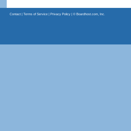
Contact
|
Terms of Service
|
Privacy Policy
| ©
Boardhost.com, Inc.