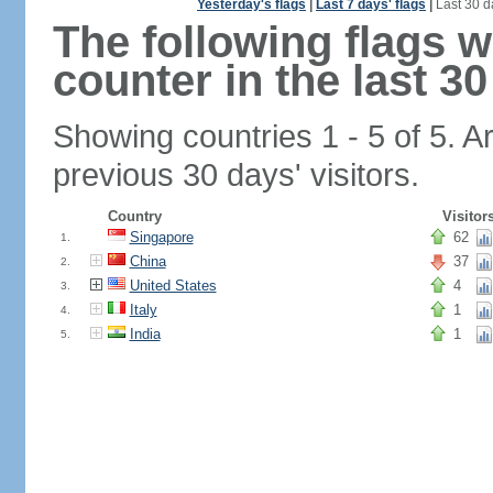
Yesterday's flags
|
Last 7 days' flags
|
Last 30 d
The following flags 
counter in the last 30
Showing countries 1 - 5 of 5. A
previous 30 days' visitors.
Country
Visitor
Singapore
62
1.
China
37
2.
United States
4
3.
Italy
1
4.
India
1
5.