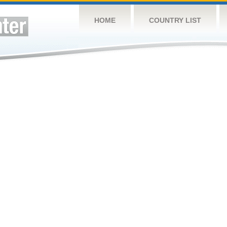
HOME
COUNTRY LIST