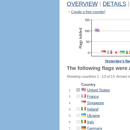
OVERVIEW
|
DETAILS
|
Create a free counter!
Yesterday's fl
The following flags were 
Showing countries 1 - 13 of 13. Arrows i
Country
United States
1.
France
2.
Singapore
3.
Ireland
4.
Ukraine
5.
Italy
6.
Germany
7.