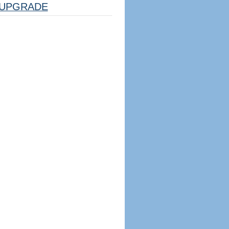
UPGRADE