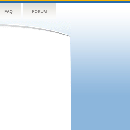
FAQ
FORUM