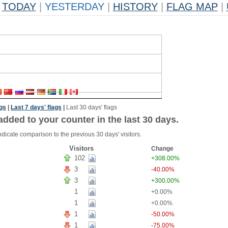
TODAY
|
YESTERDAY
|
HISTORY
|
FLAG MAP
|
ags
|
Last 7 days' flags
|
Last 30 days' flags
added to your counter in the last 30 days.
ndicate comparison to the previous 30 days' visitors.
Visitors
Change
102
+308.00%
3
-40.00%
3
+300.00%
1
+0.00%
1
+0.00%
1
-50.00%
1
-75.00%