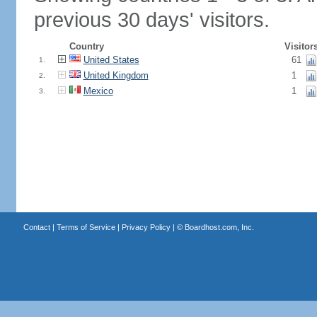
previous 30 days' visitors.
Country
Visitor
United States
61
1.
United Kingdom
1
2.
Mexico
1
3.
Contact
|
Terms of Service
|
Privacy Policy
| ©
Boardhost.com, Inc.