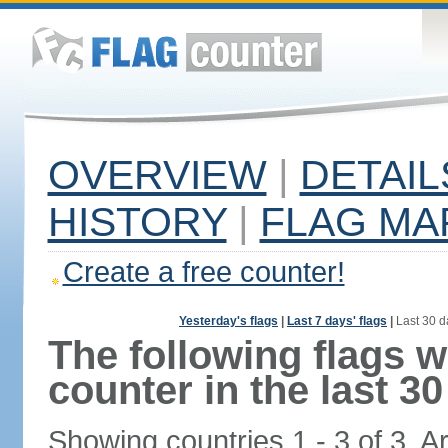
OVERVIEW
|
DETAIL
HISTORY
|
FLAG MA
Create a free counter!
Yesterday's flags
|
Last 7 days' flags
|
Last 30 d
The following flags 
counter in the last 30
Showing countries 1 - 3 of 3. A